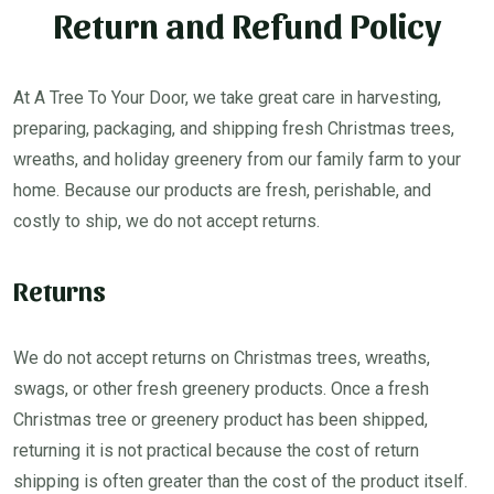
Return and Refund Policy
At A Tree To Your Door, we take great care in harvesting,
preparing, packaging, and shipping fresh Christmas trees,
wreaths, and holiday greenery from our family farm to your
home. Because our products are fresh, perishable, and
costly to ship, we do not accept returns.
Returns
We do not accept returns on Christmas trees, wreaths,
swags, or other fresh greenery products. Once a fresh
Christmas tree or greenery product has been shipped,
returning it is not practical because the cost of return
shipping is often greater than the cost of the product itself.