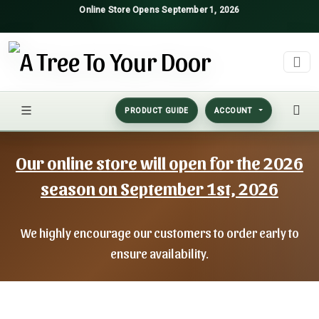
Online Store Opens September 1, 2026
PRODUCT GUIDE
ACCOUNT
Our online store will open for the 2026
season on September 1st, 2026
We highly encourage our customers to order early to
ensure availability.