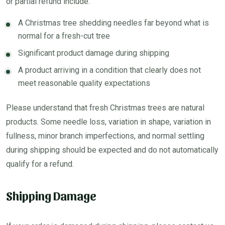
or partial refund include:
A Christmas tree shedding needles far beyond what is
normal for a fresh-cut tree
Significant product damage during shipping
A product arriving in a condition that clearly does not
meet reasonable quality expectations
Please understand that fresh Christmas trees are natural
products. Some needle loss, variation in shape, variation in
fullness, minor branch imperfections, and normal settling
during shipping should be expected and do not automatically
qualify for a refund.
Shipping Damage