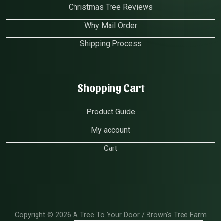
Christmas Tree Reviews
Why Mail Order
Shipping Process
Shopping Cart
Product Guide
My account
Cart
Copyright © 2026 A Tree To Your Door / Brown's Tree Farm