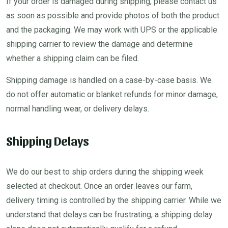
If your order is damaged during shipping, please contact us
as soon as possible and provide photos of both the product
and the packaging. We may work with UPS or the applicable
shipping carrier to review the damage and determine
whether a shipping claim can be filed.
Shipping damage is handled on a case-by-case basis. We
do not offer automatic or blanket refunds for minor damage,
normal handling wear, or delivery delays.
Shipping Delays
We do our best to ship orders during the shipping week
selected at checkout. Once an order leaves our farm,
delivery timing is controlled by the shipping carrier. While we
understand that delays can be frustrating, a shipping delay