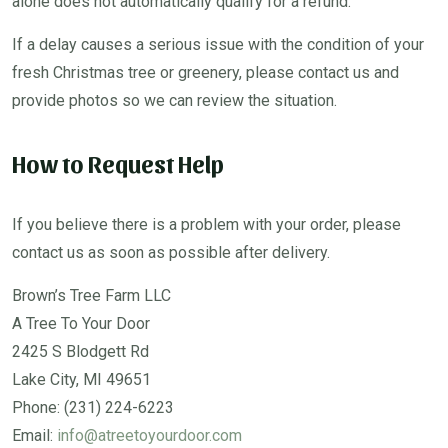
alone does not automatically qualify for a refund.
If a delay causes a serious issue with the condition of your
fresh Christmas tree or greenery, please contact us and
provide photos so we can review the situation.
How to Request Help
If you believe there is a problem with your order, please
contact us as soon as possible after delivery.
Brown’s Tree Farm LLC
A Tree To Your Door
2425 S Blodgett Rd
Lake City, MI 49651
Phone: (231) 224-6223
Email:
info@atreetoyourdoor.com