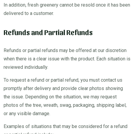
In addition, fresh greenery cannot be resold once it has been
delivered to a customer.
Refunds and Partial Refunds
Refunds or partial refunds may be offered at our discretion
when there is a clear issue with the product. Each situation is
reviewed individually.
To request a refund or partial refund, you must contact us
promptly after delivery and provide clear photos showing
the issue. Depending on the situation, we may request
photos of the tree, wreath, swag, packaging, shipping label,
or any visible damage.
Examples of situations that may be considered for a refund