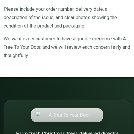
Please include your order number, delivery date, a
description of the issue, and clear photos showing the
condition of the product and packaging.
We want every customer to have a good experience with A
Tree To Your Door, and we will review each concern fairly and
thoughtfully.
Farm fresh Christmas trees delivered directly