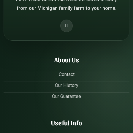
from our Michigan family farm to your home.
About Us
Contact
Our History
Our Guarantee
Useful Info